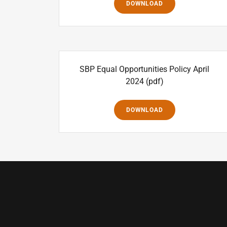
DOWNLOAD
SBP Equal Opportunities Policy April
2024
(pdf)
DOWNLOAD