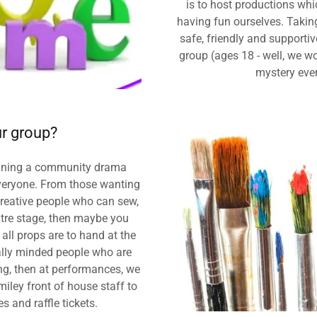
is to host productions whi
having fun ourselves. Takin
safe, friendly and supporti
group (ages 18 - well, we wo
mystery eve
r group?
joining a community drama
 everyone. From those wanting
 creative people who can sew,
entre stage, then maybe you
all props are to hand at the
ally minded people who are
ing, then at performances, we
iley front of house staff to
s and raffle tickets.