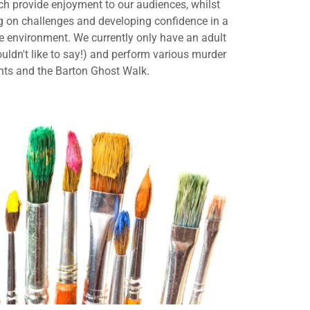
ch provide enjoyment to our audiences, whilst
g on challenges and developing confidence in a
ve environment. We currently only have an adult
uldn't like to say!) and perform various murder
nts and the Barton Ghost Walk.