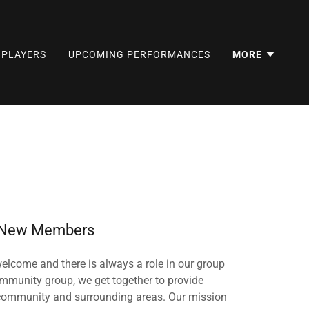
BPLAYERS
UPCOMING PERFORMANCES
MORE
New Members
come and there is always a role in our group
ommunity group, we get together to provide
l community and surrounding areas. Our mission