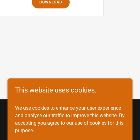
DOWNLOAD
This website uses cookies.
We use cookies to enhance your user experience
and analyse our traffic to improve this website. By
accepting you agree to our use of cookies for this
purpose.