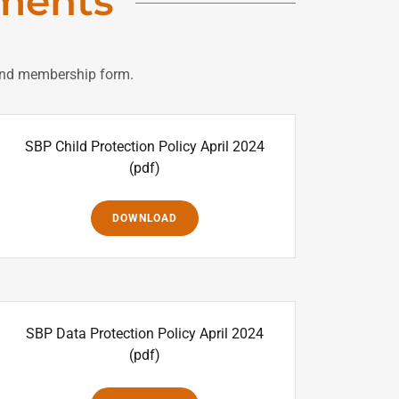
ments
s and membership form.
SBP Child Protection Policy April 2024
(pdf)
DOWNLOAD
SBP Data Protection Policy April 2024
(pdf)