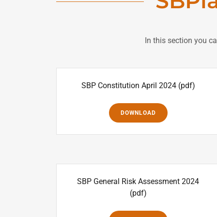
SBPl
In this section you c
SBP Constitution April 2024
(pdf)
DOWNLOAD
SBP General Risk Assessment 2024
(pdf)