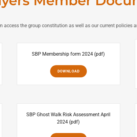
ayers Member Docu
an access the group constitution as well as our current policie
SBP Membership form 2024
(pdf)
DOWNLOAD
SBP Ghost Walk Risk Assessment April
2024
(pdf)