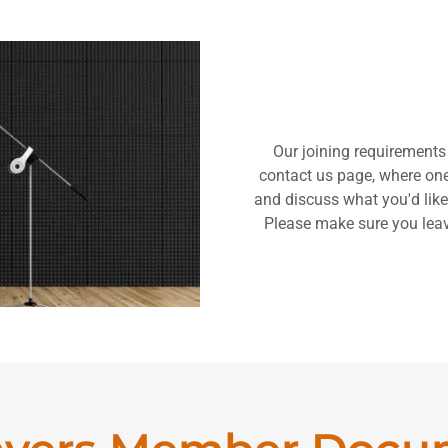
Our joining requirements
contact us page, where one 
and discuss what you'd like
Please make sure you lea