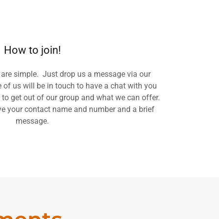
How to join!
 are simple. Just drop us a message via our
of us will be in touch to have a chat with you
 to get out of our group and what we can offer.
ve your contact name and number and a brief
message.