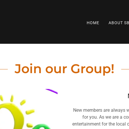
HOME
ABOUT S
Join our Group!
New members are always wel
for you. As we are a c
entertainment for the loca