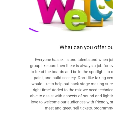
What can you offer ou
Everyone has skills and talents and when 
group like ours then there is always a job for
to tread the boards and be in the spotlight, to
paint, and build scenery. Don't like taking c
would like to help out back stage making sure 
right time! Added to the mix we need technic
able to assist with aspects of sound and light
love to welcome our audiences with friendly, sm
meet and greet, sell tickets, programme