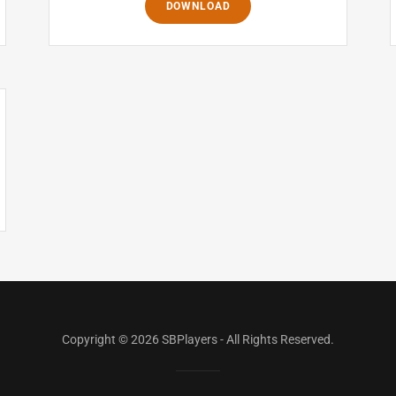
DOWNLOAD
Copyright © 2026 SBPlayers - All Rights Reserved.